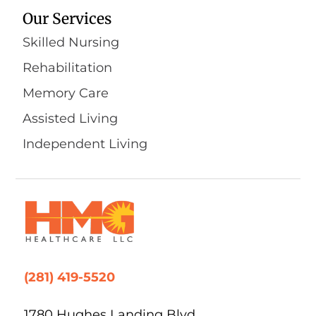
Our Services
Skilled Nursing
Rehabilitation
Memory Care
Assisted Living
Independent Living
(281) 419-5520
1780 Hughes Landing Blvd,