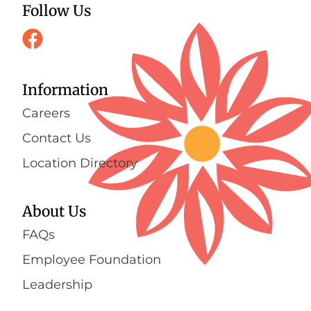
Follow Us
Information
Careers
Contact Us
Location Directory
About Us
FAQs
Employee Foundation
Leadership