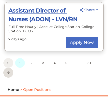
Home
>
Open Positions