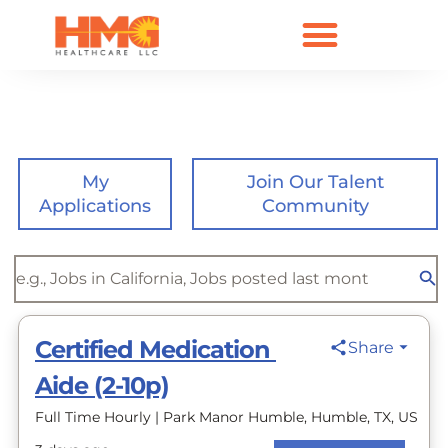
Open Positions