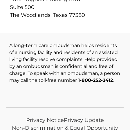
Suite 500
The Woodlands, Texas 77380
A long-term care ombudsman helps residents
of a nursing facility and residents of an assisted
living facility resolve complaints. Help provided
by an ombudsman is confidential and free of
charge. To speak with an ombudsman, a person
may call the toll-free number
1-800-252-2412
.
Privacy Notice
Privacy Update
Non-Discrimination & Equal Opportunity