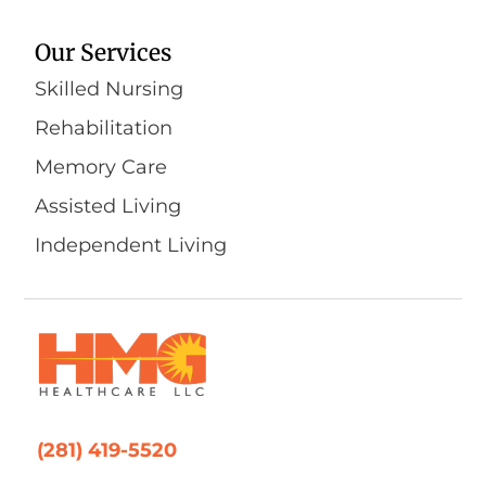
Our Services
Skilled Nursing
Rehabilitation
Memory Care
Assisted Living
Independent Living
(281) 419-5520