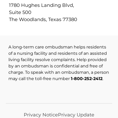
1780 Hughes Landing Blvd,
Suite 500
The Woodlands, Texas 77380
A long-term care ombudsman helps residents
of a nursing facility and residents of an assisted
living facility resolve complaints. Help provided
by an ombudsman is confidential and free of
charge. To speak with an ombudsman, a person
may call the toll-free number
1-800-252-2412
.
Privacy Notice
Privacy Update