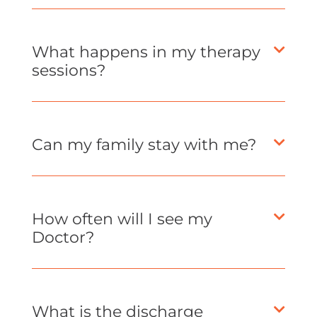
What happens in my therapy
sessions?
Can my family stay with me?
How often will I see my
Doctor?
What is the discharge