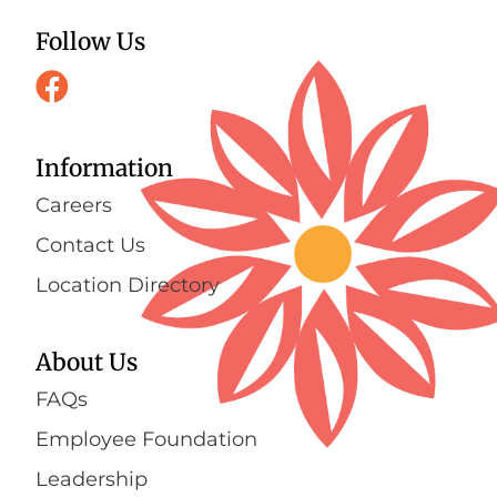
Follow Us
Information
Careers
Contact Us
Location Directory
About Us
FAQs
Employee Foundation
Leadership