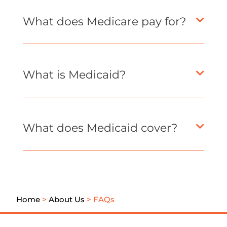
What does Medicare pay for?
What is Medicaid?
What does Medicaid cover?
Home
>
About Us
>
FAQs