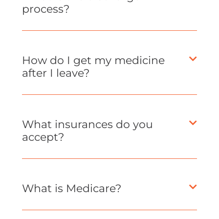
process?
How do I get my medicine
after I leave?
What insurances do you
accept?
What is Medicare?