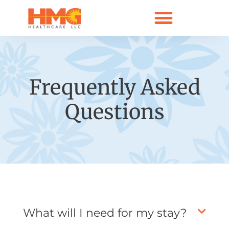
Frequently Asked
Questions
What will I need for my stay?