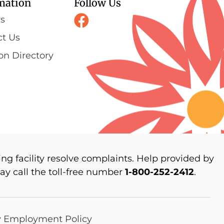
mation
Follow Us
rs
ct Us
on Directory
ng facility resolve complaints. Help provided by
y call the toll-free number
1-800-252-2412
.
y Employment Policy