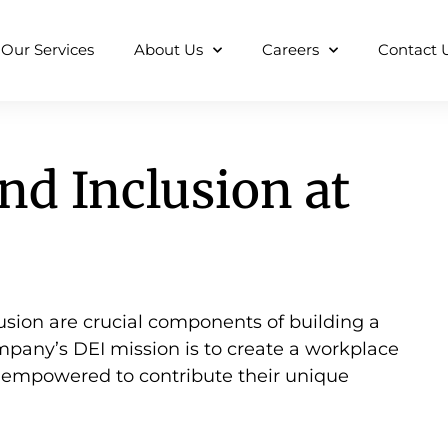
Our Services
About Us
Careers
Contact 
and Inclusion at
clusion are crucial components of building a
mpany’s DEI mission is to create a workplace
d empowered to contribute their unique