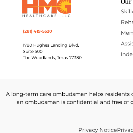
Our 
Skil
Reha
(281) 419-5520
Mem
Assi
1780 Hughes Landing Blvd,
Suite 500
Inde
The Woodlands, Texas 77380
A long-term care ombudsman helps residents of a
an ombudsman is confidential and free of 
Privacy Notice
Priva