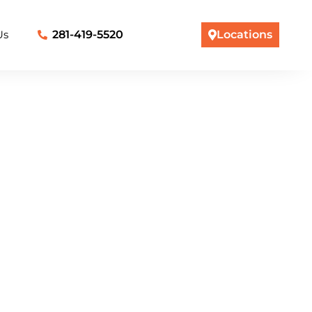
Us
281-419-5520
Locations