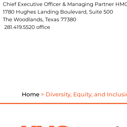
Chief Executive Officer & Managing Partner HM
1780 Hughes Landing Boulevard, Suite 500
The Woodlands, Texas 77380
281.419.5520 office
Home
>
Diversity, Equity, and Inclu