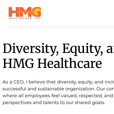
Diversity, Equity, 
HMG Healthcare
As a CEO, I believe that diversity, equity, and in
successful and sustainable organization. Our co
where all employees feel valued, respected, an
perspectives and talents to our shared goals.