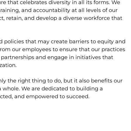
 that celebrates diversity in all its forms. We
aining, and accountability at all levels of our
ct, retain, and develop a diverse workforce that
 policies that may create barriers to equity and
from our employees to ensure that our practices
e partnerships and engage in initiatives that
zation.
 the right thing to do, but it also benefits our
 whole. We are dedicated to building a
ected, and empowered to succeed.