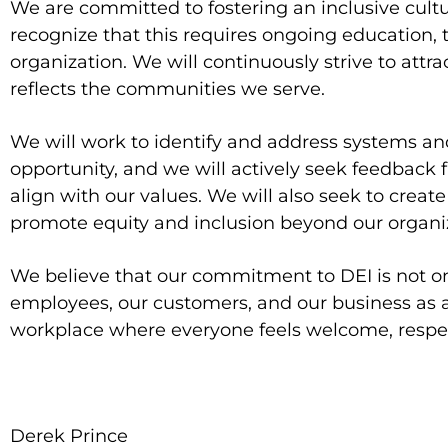
We are committed to fostering an inclusive culture
recognize that this requires ongoing education, tr
organization. We will continuously strive to attra
reflects the communities we serve.
We will work to identify and address systems and
opportunity, and we will actively seek feedback 
align with our values. We will also seek to creat
promote equity and inclusion beyond our organi
We believe that our commitment to DEI is not only
employees, our customers, and our business as a
workplace where everyone feels welcome, resp
Derek Prince