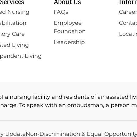
Services
About Us
Infor
led Nursing
FAQs
Caree
bilitation
Employee
Conta
Foundation
ory Care
Locati
Leadership
sted Living
pendent Living
 nursing facility and residents of an assisted livi
charge. To speak with an ombudsman, a person ma
cy Update
Non-Discrimination & Equal Opportunit