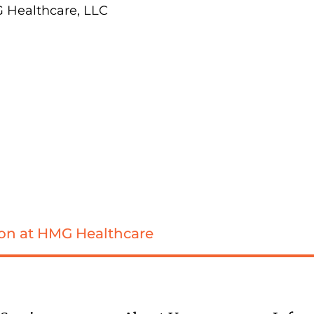
G Healthcare, LLC
sion at HMG Healthcare