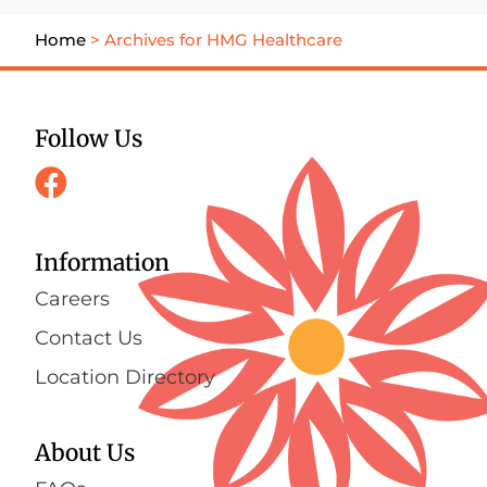
Home
>
Archives for HMG Healthcare
Follow Us
Information
Careers
Contact Us
Location Directory
About Us