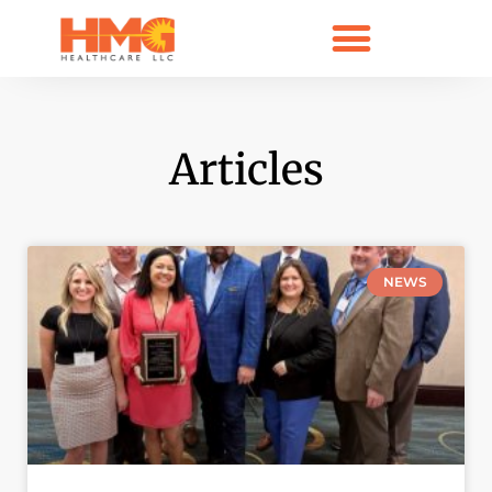
Articles
NEWS