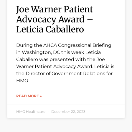
Joe Warner Patient
Advocacy Award –
Leticia Caballero
During the AHCA Congressional Briefing
in Washington, DC this week Leticia
Caballero was presented with the Joe
Warner Patient Advocacy Award. Leticia is
the Director of Government Relations for
HMG
READ MORE »
HMG Healthcare
December 22, 2023