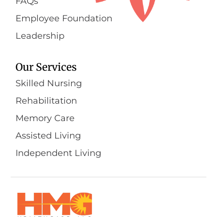
FAQs
Employee Foundation
Leadership
Our Services
Skilled Nursing
Rehabilitation
Memory Care
Assisted Living
Independent Living