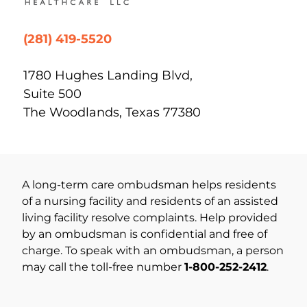
(281) 419-5520
1780 Hughes Landing Blvd,
Suite 500
The Woodlands, Texas 77380
A long-term care ombudsman helps residents
of a nursing facility and residents of an assisted
living facility resolve complaints. Help provided
by an ombudsman is confidential and free of
charge. To speak with an ombudsman, a person
may call the toll-free number
1-800-252-2412
.